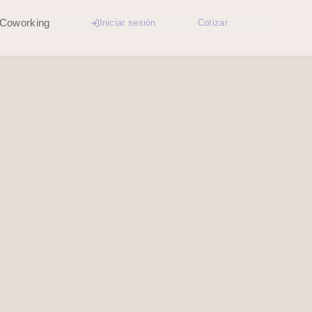
Coworking
Iniciar sesión
Cotizar