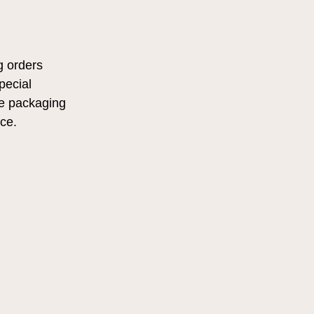
g orders
pecial
he packaging
nce.