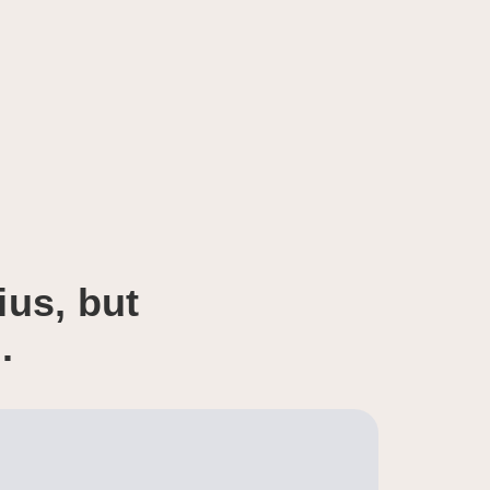
ius, but
.