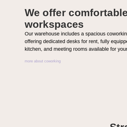
We offer comfortabl
workspaces
Our warehouse includes a spacious coworkin
offering dedicated desks for rent, fully equipp
kitchen, and meeting rooms available for you
more about coworking