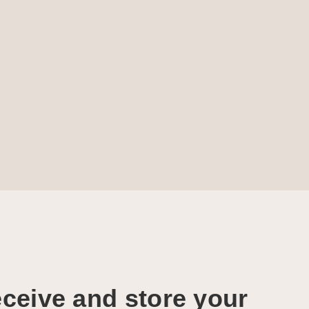
ceive and store your