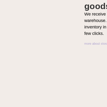
good
We receive 
warehouse. 
inventory i
few clicks.
more about stor