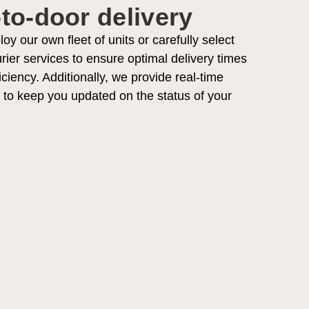
to-door delivery
y our own fleet of units or carefully select
rier services to ensure optimal delivery times
iciency. Additionally, we provide real-time
s to keep you updated on the status of your