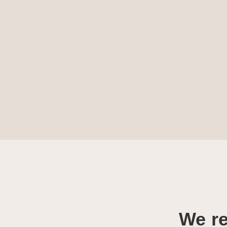
We re