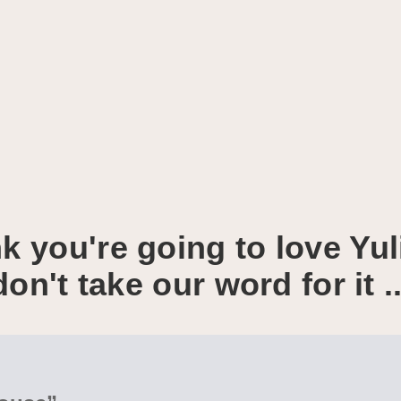
k you're going to love Yul
don't take our word for it ..