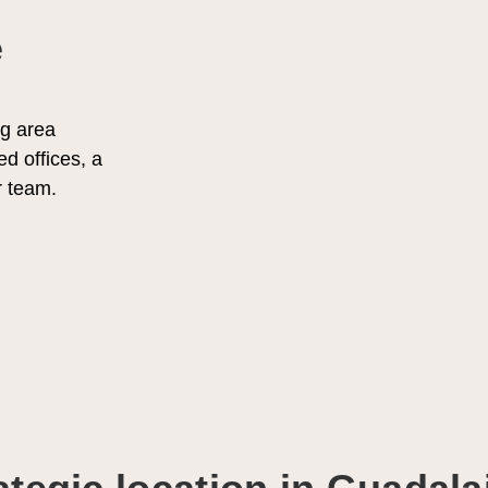
e
g area
ed offices, a
r team.