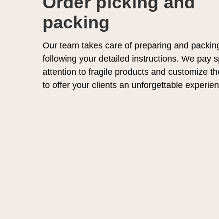
Order picking and
packing
Our team takes care of preparing and packin
following your detailed instructions. We pay s
attention to fragile products and customize t
to offer your clients an unforgettable experie