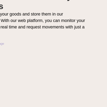
s
your goods and store them in our
With our web platform, you can monitor your
n real time and request movements with just a
age