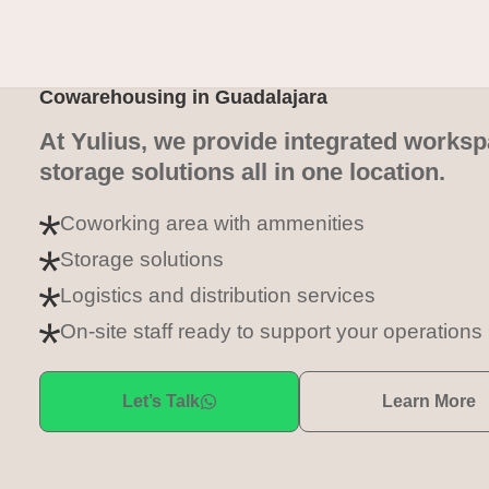
Cowarehousing in Guadalajara
At Yulius, we provide integrated works
storage solutions all in one location.
Coworking area with ammenities
Storage solutions
Logistics and distribution services
On-site staff ready to support your operations
Let’s Talk
Learn More