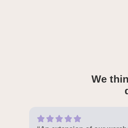
We thin