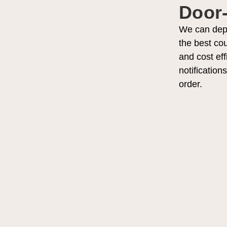
Door-
We can deplo
the best cou
and cost eff
notification
order.