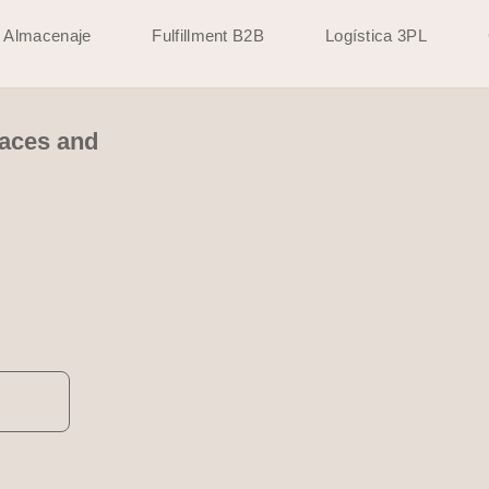
Almacenaje
Fulfillment B2B
Logística 3PL
paces and